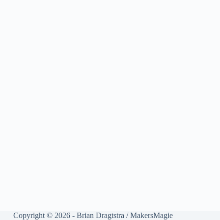
Copyright © 2026 - Brian Dragtstra / MakersMagie